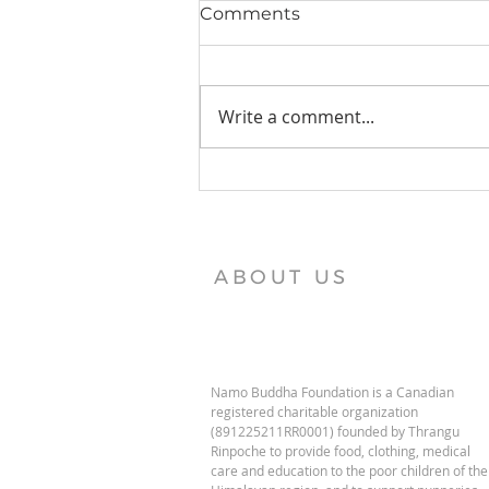
Comments
Write a comment...
Vajra Vidya Institute News
ABOUT US
Namo Buddha Foundation is a Canadian
registered charitable organization
(891225211RR0001) founded by Thrangu
Rinpoche to provide food, clothing, medical
care and education to the poor children of the