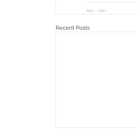
Recent Posts