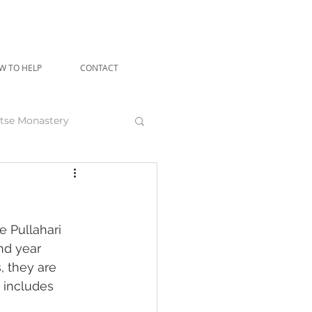
W TO HELP
CONTACT
tse Monastery
angu Rinpoche
 Pullahari 
nd year 
, they are 
 includes 