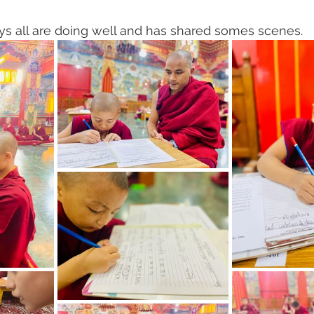
 all are doing well and has shared somes scenes. 