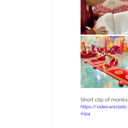
Short clip of monk
https://video.wixsta
mp4