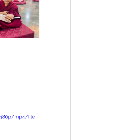
480p/mp4/file.