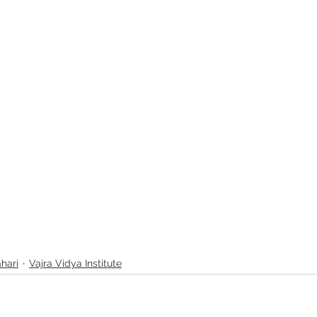
ahari
Vajra Vidya Institute