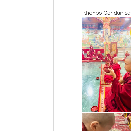
Khenpo Gendun says