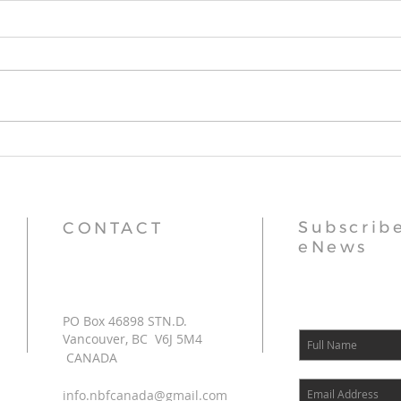
Stupa Updates
Thr
Subscribe
CONTACT
eNews
PO Box 46898 STN.D.
Vancouver, BC V6J 5M4
CANADA
info.nbfcanada@gmail.com