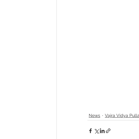
News
Vajra Vidya Pull