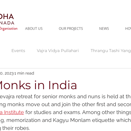
ABOUT US
OUR PROJECTS
NEWS
HO
Events
Vajra Vidya Pullahari
Thrangu Tashi Yang
0, 2023
1 min read
gu Tara Abbey
Current Needs
Thrangu Clinic
Thr
onks in India
ajra retreat for senior monks and nuns is held at the
dra
Fundraising Campaign
ng monks move out and join the other first and seco
a Institute
 for studies and exams. Among other things
ing, memorization and Kagyu Monlam etiquette which
their robes. 