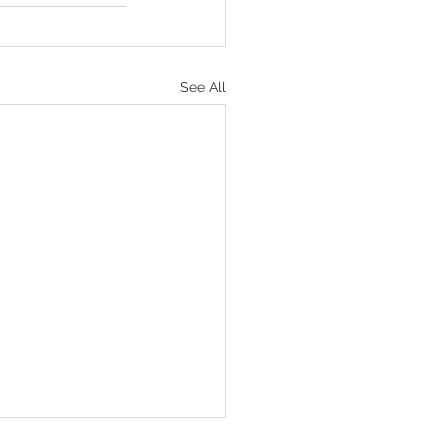
See All