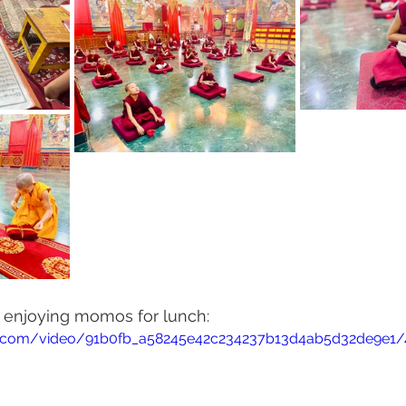
s enjoying momos for lunch:
tic.com/video/91b0fb_a58245e42c234237b13d4ab5d32de9e1/