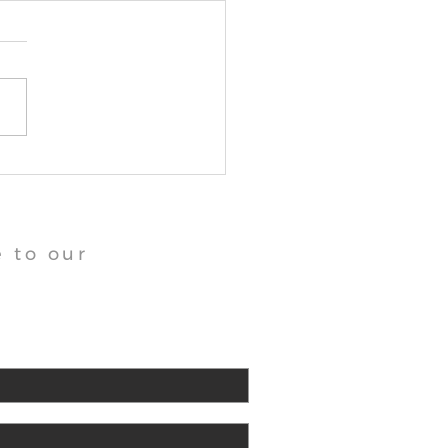
angu Tara Abbey News
 to our