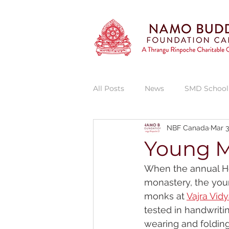
All Posts
News
SMD School
NBF Canada
Mar 3
Vajra Vidya Institute
Thran
Young M
When the annual Hev
Thrangu Phende Clinic
She
monastery, the you
monks at 
Vajra Vidy
tested in handwrit
wearing and folding 