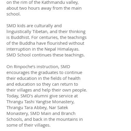
on the rim of the Kathmandu valley,
about two hours away from the main
school.
SMD kids are culturally and
linguistically Tibetan, and their thinking
is Buddhist. For centuries, the teachings
of the Buddha have flourished without
interruption in the Nepal Himalayas.
SMD School continues these teachings.
On Rinpoche’s instruction, SMD
encourages the graduates to continue
their education in the fields of health
and education so they can return to
their villages and help their own people.
Today, SMD's alumni give service at
Thrangu Tashi Yangtse Monastery,
Thrangu Tara Abbey, Nar Satek
Monastery, SMD Main and Branch
Schools, and back in the mountains in
some of their villages.