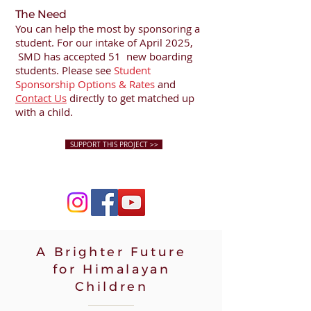
The Need
You can help the most by sponsoring a
student. For our intake of April 2025,
SMD has accepted 51 new boarding
students. Please see
Student
Sponsorship Options & Rates
and
Contact Us
directly to get matched up
with a child.
SUPPORT THIS PROJECT >>
A Brighter Future
for Himalayan
Children