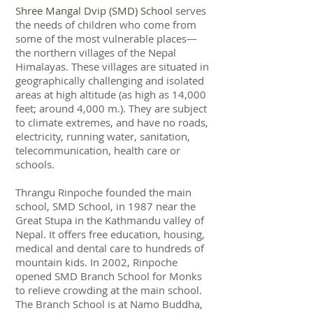
Shree Mangal Dvip (SMD) School
serves
the needs of children who come from
some of the most vulnerable places—
the northern villages of the Nepal
Himalayas. These villages are situated in
geographically challenging and isolated
areas at high altitude (as high as 14,000
feet; around 4,000 m.). They are subject
to climate extremes, and have no roads,
electricity, running water, sanitation,
telecommunication, health care or
schools.
Thrangu Rinpoche
founded the main
school, SMD School, in 1987 near the
Great Stupa in the Kathmandu valley of
Nepal. It offers free education, housing,
medical and dental care to hundreds of
mountain kids. In 2002, Rinpoche
opened SMD Branch School for Monks
to relieve crowding at the main school.
The Branch School is at Namo Buddha,