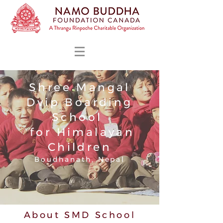
Shree Mangal
Dvip Boarding
School
for Himalayan
Children
Boudhanath, Nepal
About SMD School