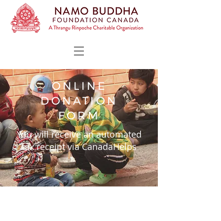
ONLINE
DONATION
FORM
You will receive an automated
tax receipt via CanadaHelps