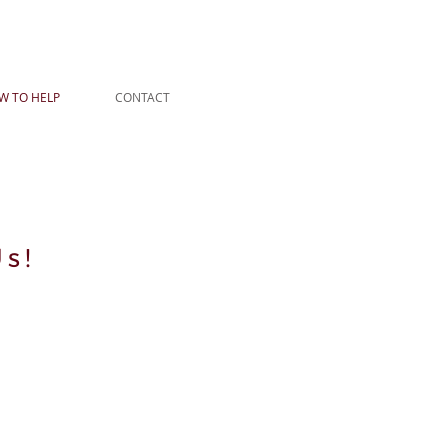
W TO HELP
CONTACT
s!