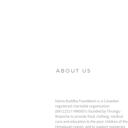
ABOUT US
Namo Buddha Foundation is a Canadian
registered charitable organization
(891225211RR0001) founded by Thrangu
Rinpoche to provide food, clothing, medical
care and education to the poor children of the
Himalayan region, and to support nunneries,