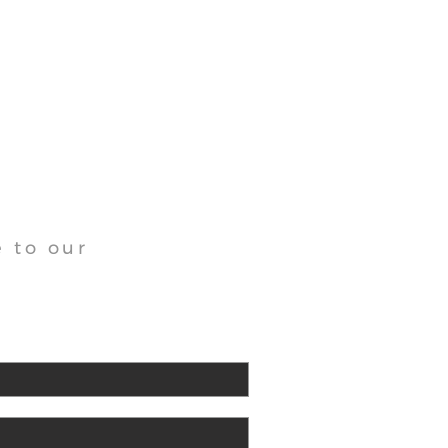
 to our