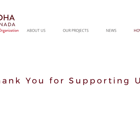
ABOUT US
OUR PROJECTS
NEWS
HO
hank You for Supporting U