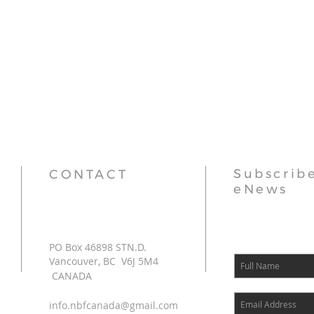
Subscribe
CONTACT
eNews
PO Box 46898 STN.D.
Vancouver, BC V6J 5M4
CANADA
info.nbfcanada@gmail.com