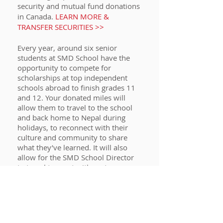
security and mutual fund donations
in Canada.
LEARN MORE &
TRANSFER SECURITIES >>
Every year, around six senior
students at SMD School have the
opportunity to compete for
scholarships at top independent
schools abroad to finish grades 11
and 12. Your donated miles will
allow them to travel to the school
and back home to Nepal during
holidays, to reconnect with their
culture and community to share
what they’ve learned. It will also
allow for the SMD School Director
to travel to meet with partner
schools and donors.
DONATE YOUR
AEROPLAN MILES NOW >>