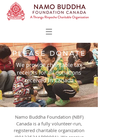
PLEASE DONATE
We provide charitable tax
receipts for all donations
received in Canada
Namo Buddha Foundation (NBF)
Canada is a fully volunteer-run,
registered charitable organization