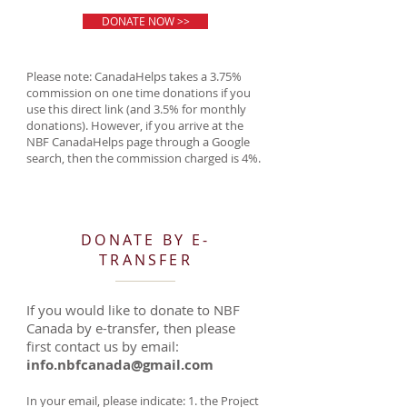
DONATE NOW >>
Please note: CanadaHelps takes a 3.75%
commission on one time donations if you
use this direct link (and 3.5% for monthly
donations). However, if you arrive at the
NBF CanadaHelps page through a Google
search, then the commission charged is 4%.
DONATE BY E-
TRANSFER
If you would like to donate to NBF
Canada by e-transfer, then please
first contact us by email:
info.nbfcanada@gmail.com
In your email, please indicate: 1. the Project