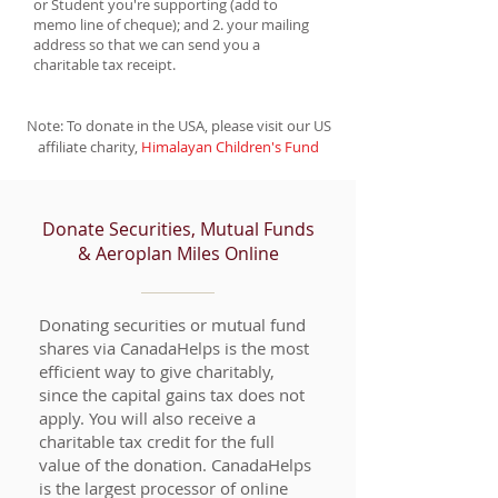
or Student you're supporting (add to
memo line of cheque); and 2. your mailing
address so that we can send you a
charitable tax receipt.
Note: To donate in the USA, please visit our US
affiliate charity,
Himalayan Children's Fund
Donate Securities, Mutual Funds
& Aeroplan Miles Online
Donating securities or mutual fund
shares via CanadaHelps is the most
efficient way to give charitably,
since the capital gains tax does not
apply. You will also receive a
charitable tax credit for the full
value of the donation. CanadaHelps
is the largest processor of online