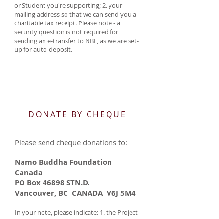
or Student you're supporting; 2. your
mailing address so that we can send you a
charitable tax receipt. Please note - a
security question is not required for
sending an e-transfer to NBF, as we are set-
up for auto-deposit.
DONATE BY CHEQUE
Please send cheque donations to:
Namo Buddha Foundation
Canada
PO Box 46898 STN.D.
Vancouver, BC CANADA V6J 5M4
In your note, please indicate: 1. the Project