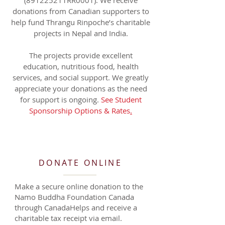
(
891225211RR0001)
. We receive
donations from Canadian supporters to
help fund Thrangu Rinpoche’s charitable
projects in Nepal and India.
The projects provide excellent
education, nutritious food, health
services, and social support. We greatly
appreciate your donations as the need
for support is ongoing.
See Student
Sponsorship Options & Rates
.
DONATE ONLINE
Make a secure online donation to the
Namo Buddha Foundation Canada
through CanadaHelps and receive a
charitable tax receipt via email.