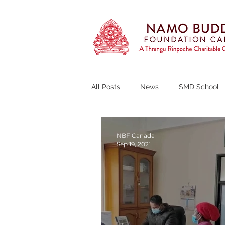
All Posts
News
SMD School
Thrangu Tara Abbey
Curren
NBF Canada
Sep 19, 2021
Fundraising Campaign