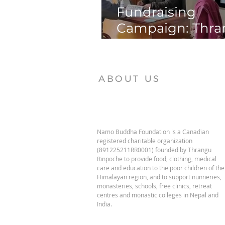
Fundraising
Campaign: Thr
Phende Clinic
ABOUT US
Namo Buddha Foundation is a Canadian
registered charitable organization
(891225211RR0001) founded by Thrangu
Rinpoche to provide food, clothing, medical
care and education to the poor children of the
Himalayan region, and to support nunneries,
monasteries, schools, free clinics, retreat
centres and monastic colleges in Nepal and
India.