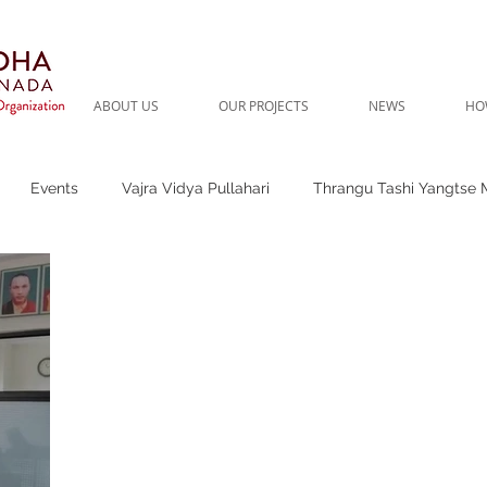
ABOUT US
OUR PROJECTS
NEWS
HO
Events
Vajra Vidya Pullahari
Thrangu Tashi Yangtse 
t Needs
Thrangu Clinic
Thrangu Rinpoche
Thrangu P