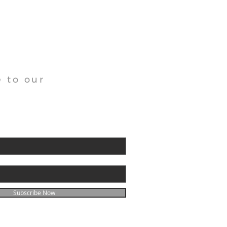
 to our
Subscribe Now