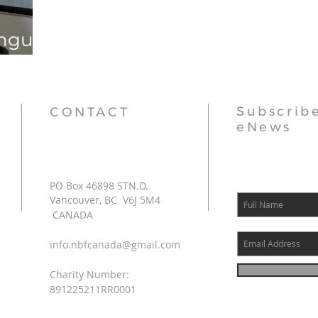
angu
Subscribe
CONTACT
eNews
PO Box 46898 STN.D.
Vancouver, BC V6J 5M4
CANADA
info.nbfcanada@gmail.com
Charity Number:
891225211RR0001