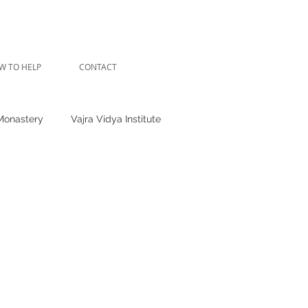
W TO HELP
CONTACT
Monastery
Vajra Vidya Institute
hende Clinic
Shedra