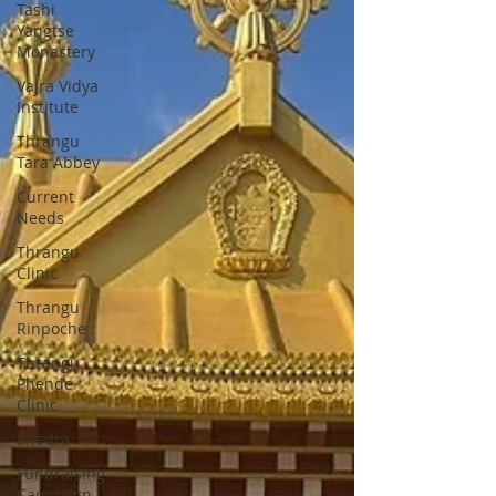
Tashi
Yangtse
Monastery
Vajra Vidya
Institute
Thrangu
Tara Abbey
Current
Needs
Thrangu
Clinic
Thrangu
Rinpoche
Thrangu
Phende
Clinic
Shedra
Fundraising
Campaign