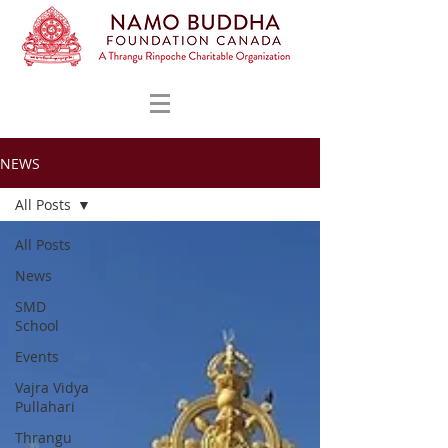
NEWS
All Posts
All Posts
News
SMD
School
Events
Vajra Vidya
Pullahari
Thrangu