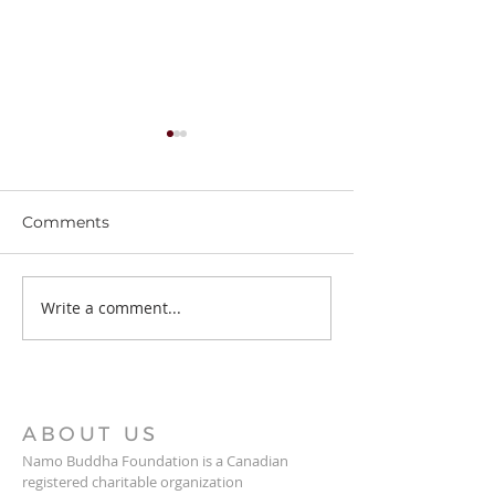
Comments
Stupa Updates
Write a comment...
Thrangu Tara 
News
ABOUT US
Namo Buddha Foundation is a Canadian
registered charitable organization