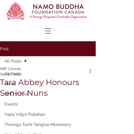
Post
All Posts
NBF Canada
All Posts
Sep 30, 2019
Tara Abbey Honours
News
Senior Nuns
SMD School
Events
Vajra Vidya Pullahari
Thrangu Tashi Yangtse Monastery