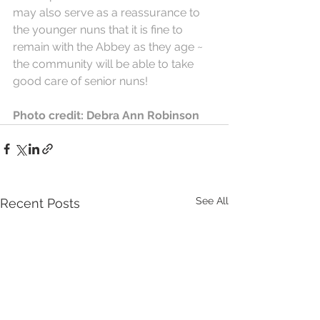
may also serve as a reassurance to 
the younger nuns that it is fine to 
remain with the Abbey as they age ~ 
the community will be able to take 
good care of senior nuns!
Photo credit: Debra Ann Robinson
See All
Recent Posts