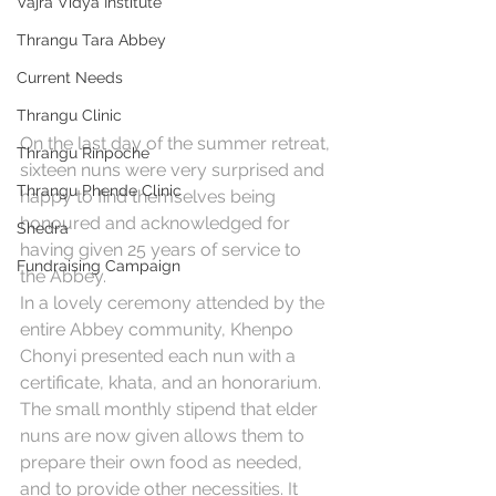
Vajra Vidya Institute
Thrangu Tara Abbey
Current Needs
Thrangu Clinic
On the last day of the summer retreat, 
Thrangu Rinpoche
sixteen nuns were very surprised and 
Thrangu Phende Clinic
happy to find themselves being 
honoured and acknowledged for 
Shedra
having given 25 years of service to 
Fundraising Campaign
the 
Abbey
. 
In a lovely ceremony attended by the 
entire Abbey community, Khenpo 
Chonyi presented each nun with a 
certificate, khata, and an honorarium. 
The small monthly stipend that elder 
nuns are now given allows them to 
prepare their own food as needed, 
and to provide other necessities. It 