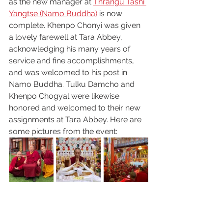
as the new manager at 
Thrangu Tashi 
Yangtse (Namo Buddha)
 is now 
complete. Khenpo Chonyi was given 
a lovely farewell at Tara Abbey, 
acknowledging his many years of 
service and fine accomplishments, 
and was welcomed to his post in 
Namo Buddha. Tulku Damcho and 
Khenpo Chogyal were likewise 
honored and welcomed to their new 
assignments at Tara Abbey. Here are 
some pictures from the event: