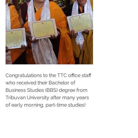
Congratulations to the TTC office staff 
who received their Bachelor of 
Business Studies (BBS) degree from 
Tribuvan University after many years 
of early morning, part-time studies! 