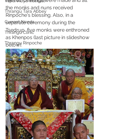
retreat. Offerings were made and all 
Vajra Vidya Institute
the monks and nuns received 
Thrangu Tara Abbey
Rinpoche's blessing. Also, in a 
Current Needs
separate ceremony during the 
Tsedrup, five monks were enthroned 
Thrangu Clinic
as Khenpos (last picture in slideshow 
Thrangu Rinpoche
below). 
Thrangu Phende Clinic
Shedra
Fundraising Campaign