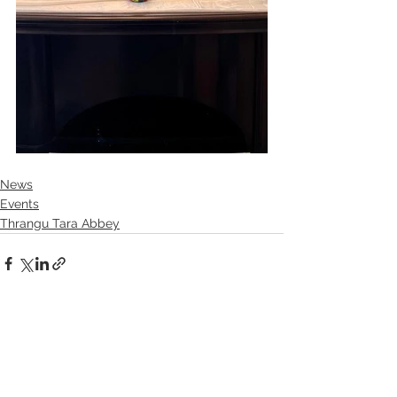
News
Events
Thrangu Tara Abbey
See All
Recent Posts