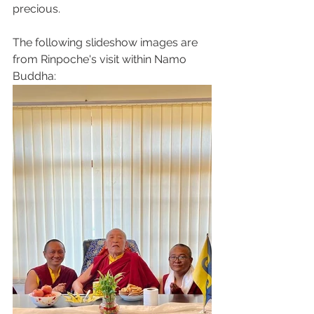
precious. 
The following slideshow images are 
from Rinpoche's visit within Namo 
Buddha: