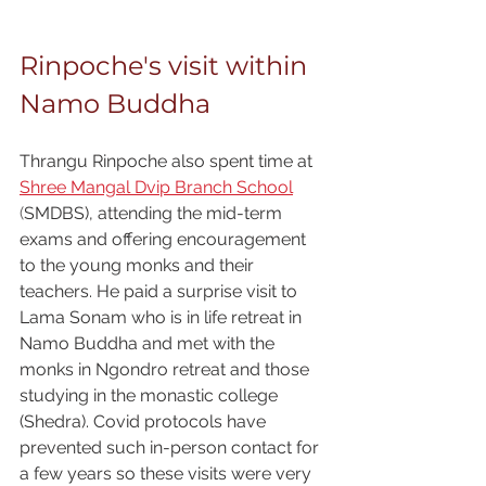
Rinpoche's visit within 
Namo Buddha
Thrangu Rinpoche also spent time at
Shree Mangal Dvip Branch School
(
SMDBS), attending the mid-term 
exams and offering encouragement 
to the young monks and their 
teachers. He paid a surprise visit to 
Lama Sonam who is in life retreat in 
Namo Buddha and met with the 
monks in Ngondro retreat and those 
studying in the monastic college 
(Shedra). Covid protocols have 
prevented such in-person contact for 
a few years so these visits were very 