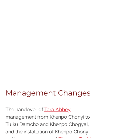
Management Changes
The handover of 
Tara Abbey
management from Khenpo Chonyi to 
Tulku Damcho and Khenpo Chogyal, 
and the installation of Khenpo Chonyi 