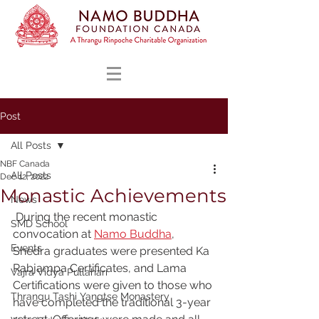
Post
All Posts
NBF Canada
All Posts
Dec 12, 2022
Monastic Achievements
News
 During the recent monastic 
SMD School
convocation at 
Namo Buddha
, 
Events
Shedra graduates were presented Ka 
Rabjampa Certificates, and Lama 
Vajra Vidya Pullahari
Certifications were given to those who 
Thrangu Tashi Yangtse Monastery
have completed the traditional 3-year 