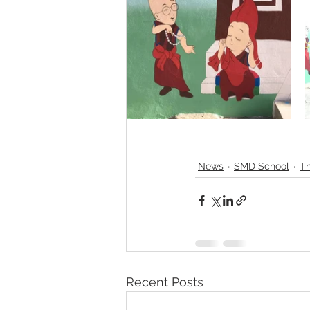
News
SMD School
Th
Recent Posts