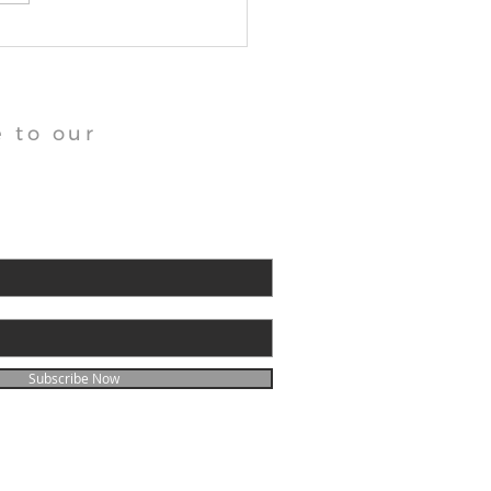
angu Tara Abbey News
 to our
Subscribe Now