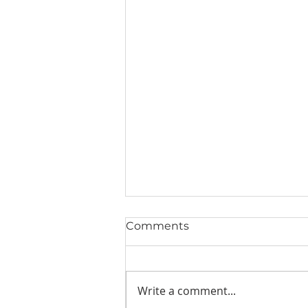
Comments
Write a comment...