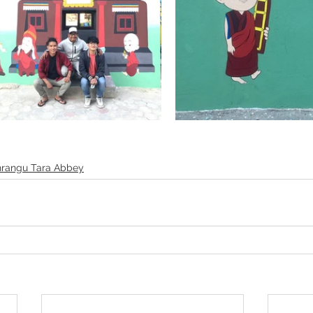
rangu Tara Abbey