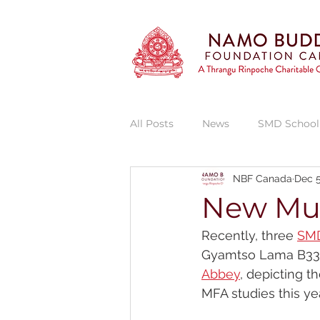
All Posts
News
SMD School
NBF Canada
Dec 5
Vajra Vidya Institute
Thran
New Mur
Recently, three 
SMD
Thrangu Phende Clinic
She
Gyamtso Lama B335 
Abbey
, depicting t
MFA studies this yea