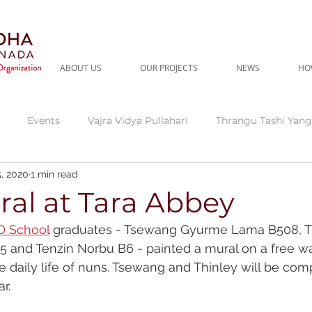
ABOUT US
OUR PROJECTS
NEWS
HO
Events
Vajra Vidya Pullahari
Thrangu Tashi Yang
, 2020
1 min read
gu Tara Abbey
Current Needs
Thrangu Clinic
Thr
al at Tara Abbey
 School
 graduates - Tsewang Gyurme Lama B508, T
dra
Fundraising Campaign
and Tenzin Norbu B6 - painted a mural on a free wal
he daily life of nuns. Tsewang and Thinley will be comp
r. 