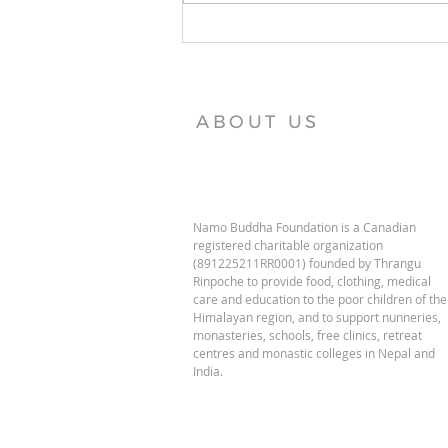
Vajra Vidya Institute News
ABOUT US
Namo Buddha Foundation is a Canadian
registered charitable organization
(891225211RR0001) founded by Thrangu
Rinpoche to provide food, clothing, medical
care and education to the poor children of the
Himalayan region, and to support nunneries,
monasteries, schools, free clinics, retreat
centres and monastic colleges in Nepal and
India.