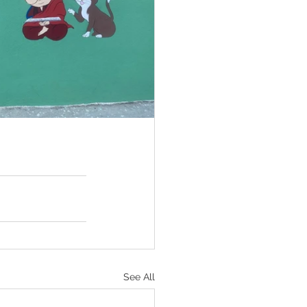
See All