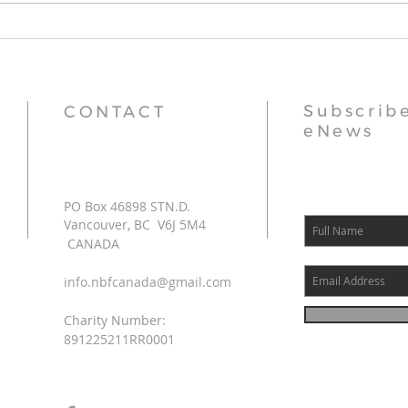
Thr
Subscribe
CONTACT
eNews
PO Box 46898 STN.D.
Vancouver, BC V6J 5M4
CANADA
info.nbfcanada@gmail.com
Charity Number:
891225211RR0001