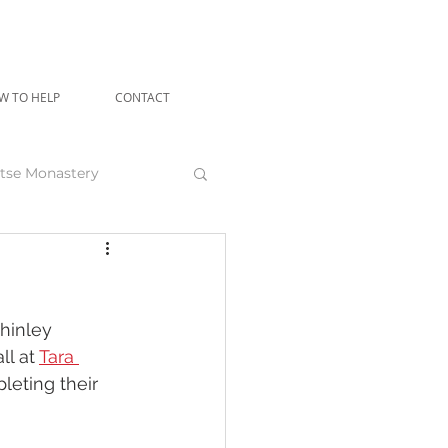
W TO HELP
CONTACT
tse Monastery
angu Rinpoche
hinley 
l at 
Tara 
leting their 