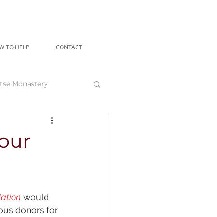
W TO HELP
CONTACT
tse Monastery
angu Rinpoche
 our
ation
 would 
rous donors for 