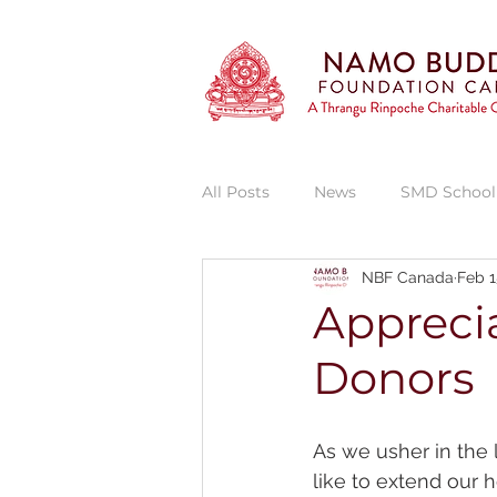
All Posts
News
SMD School
NBF Canada
Feb 1
Vajra Vidya Institute
Thran
Apprecia
Donors
Thrangu Phende Clinic
She
As we usher in the 
like to extend our h