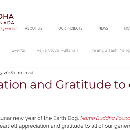
ABOUT US
OUR PROJECTS
NEWS
HO
Events
Vajra Vidya Pullahari
Thrangu Tashi Yang
5, 2018
1 min read
gu Tara Abbey
Current Needs
Thrangu Clinic
Thr
tion and Gratitude to
dra
Fundraising Campaign
lunar new year of the Earth Dog, 
Namo Buddha Found
eartfelt appreciation and gratitude to all of our gene