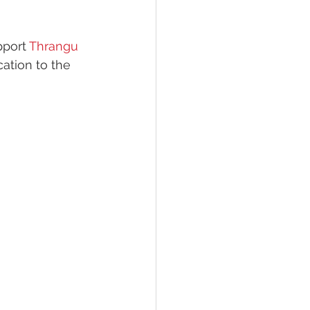
pport 
Thrangu 
ation to the 