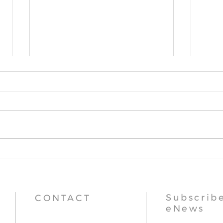
Stupa Updates
Thr
Subscribe
CONTACT
eNews