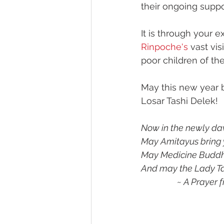
their ongoing suppo
It is through your e
Rinpoche's
 vast vi
poor children of th
May this new year b
Losar Tashi Delek!
Now in the newly da
May Amitayus bring y
May Medicine Buddha 
And may the Lady Ta
                 