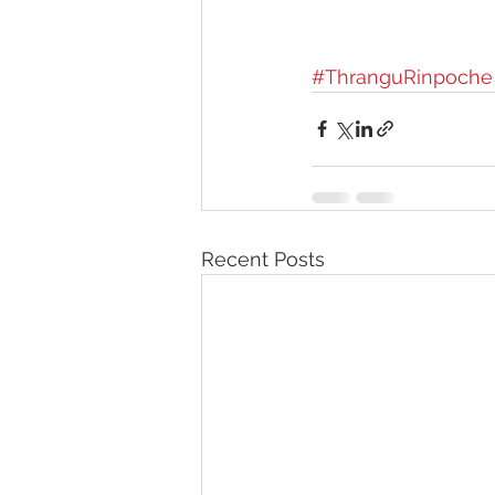
#ThranguRinpoche
Recent Posts