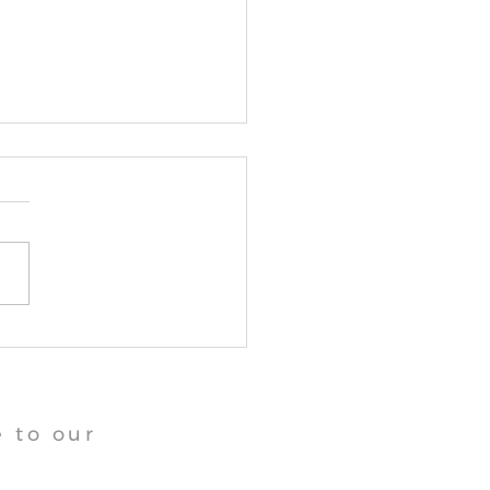
angu Tara Abbey News
 to our