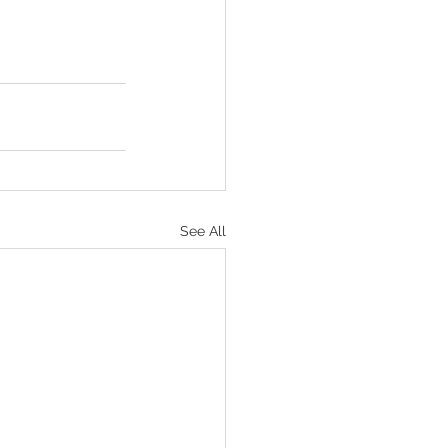
See All