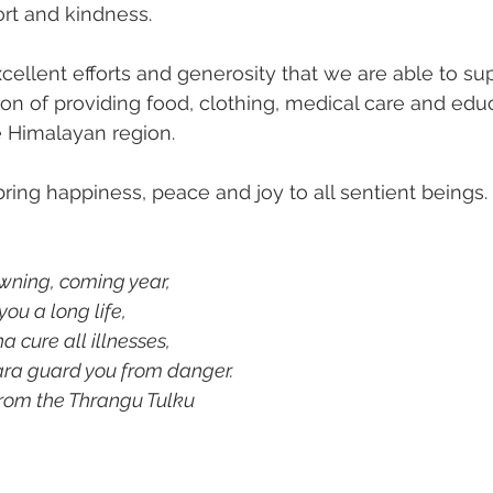
rt and kindness.
xcellent efforts and generosity that we are able to su
sion of providing food, clothing, medical care and educ
e Himalayan region. 
ring happiness, peace and joy to all sentient beings.
wning, coming year, 
ou a long life,
cure all illnesses,
ra guard you from danger.
 ~ A Prayer from the Thrangu Tulku