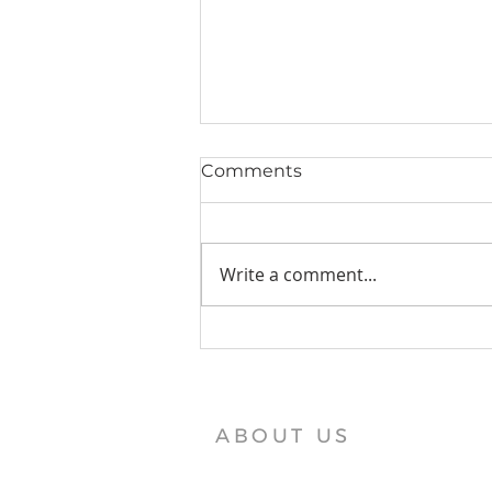
Comments
Write a comment...
Vajra Vidya Institute News
ABOUT US